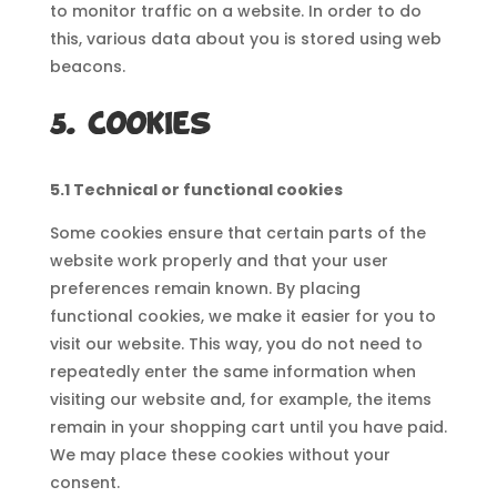
to monitor traffic on a website. In order to do
this, various data about you is stored using web
beacons.
5. Cookies
5.1 Technical or functional cookies
Some cookies ensure that certain parts of the
website work properly and that your user
preferences remain known. By placing
functional cookies, we make it easier for you to
visit our website. This way, you do not need to
repeatedly enter the same information when
visiting our website and, for example, the items
remain in your shopping cart until you have paid.
We may place these cookies without your
consent.