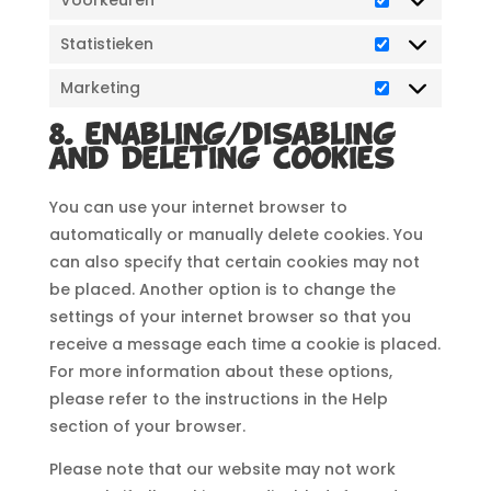
Voorkeuren
Statistieken
Statistieken
Marketing
Marketing
8. Enabling/disabling
and deleting cookies
You can use your internet browser to
automatically or manually delete cookies. You
can also specify that certain cookies may not
be placed. Another option is to change the
settings of your internet browser so that you
receive a message each time a cookie is placed.
For more information about these options,
please refer to the instructions in the Help
section of your browser.
Please note that our website may not work