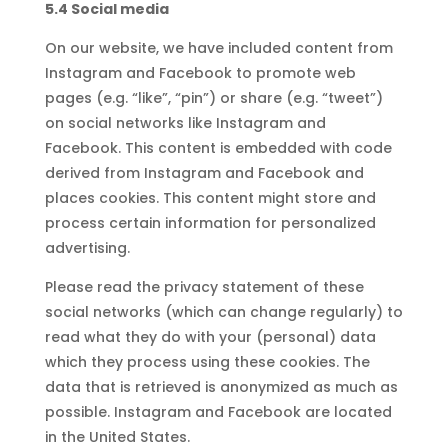
5.4 Social media
On our website, we have included content from
Instagram and Facebook to promote web
pages (e.g. “like”, “pin”) or share (e.g. “tweet”)
on social networks like Instagram and
Facebook. This content is embedded with code
derived from Instagram and Facebook and
places cookies. This content might store and
process certain information for personalized
advertising.
Please read the privacy statement of these
social networks (which can change regularly) to
read what they do with your (personal) data
which they process using these cookies. The
data that is retrieved is anonymized as much as
possible. Instagram and Facebook are located
in the United States.