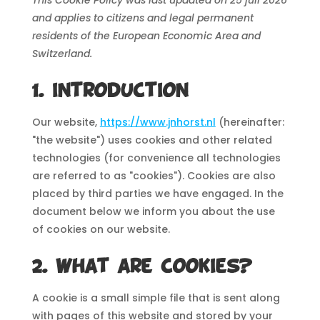
and applies to citizens and legal permanent
residents of the European Economic Area and
Switzerland.
1. Introduction
Our website,
https://www.jnhorst.nl
(hereinafter:
"the website") uses cookies and other related
technologies (for convenience all technologies
are referred to as "cookies"). Cookies are also
placed by third parties we have engaged. In the
document below we inform you about the use
of cookies on our website.
2. What are cookies?
A cookie is a small simple file that is sent along
with pages of this website and stored by your