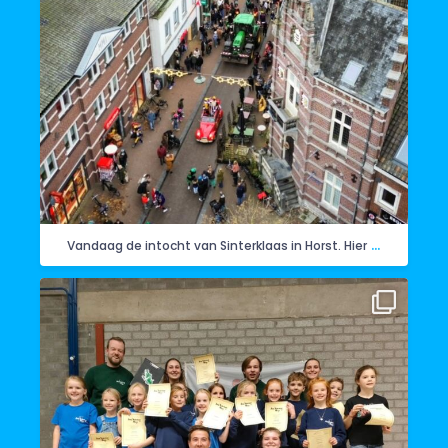
...
Vandaag de intocht van Sinterklaas in Horst. Hier
Ook de Wullewoepe zijn geïnstalleerd. Ze mochten
...