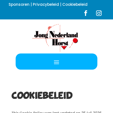
Sponsoren
|
Privacybeleid
|
Cookiebeleid
Cookiebeleid
This Cookie Policy was last updated on 25 juli 2026