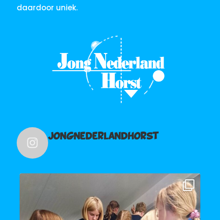
daardoor uniek.
jongnederlandhorst
241
De Schravelvotte hebben vanavond een
...