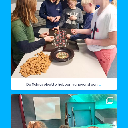
...
De Schravelvotte hebben vanavond een
Woensdagavond hebben de Herrieschuppers
...