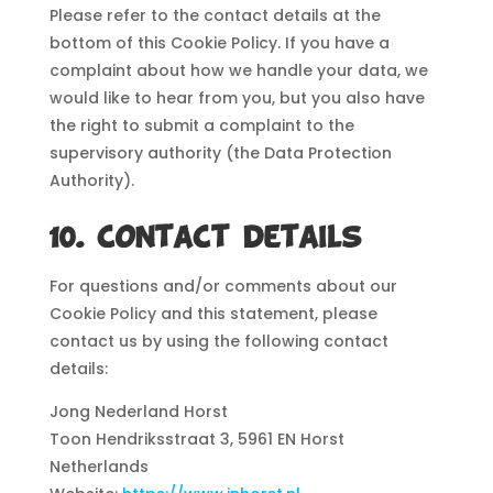
Please refer to the contact details at the
bottom of this Cookie Policy. If you have a
complaint about how we handle your data, we
would like to hear from you, but you also have
the right to submit a complaint to the
supervisory authority (the Data Protection
Authority).
10. Contact details
For questions and/or comments about our
Cookie Policy and this statement, please
contact us by using the following contact
details:
Jong Nederland Horst
Toon Hendriksstraat 3, 5961 EN Horst
Netherlands