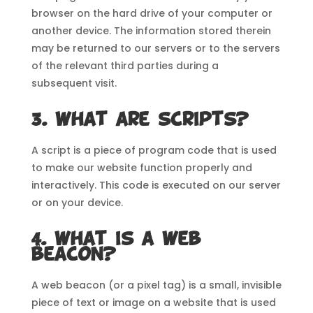
browser on the hard drive of your computer or
another device. The information stored therein
may be returned to our servers or to the servers
of the relevant third parties during a
subsequent visit.
3. What are scripts?
A script is a piece of program code that is used
to make our website function properly and
interactively. This code is executed on our server
or on your device.
4. What is a web
beacon?
A web beacon (or a pixel tag) is a small, invisible
piece of text or image on a website that is used