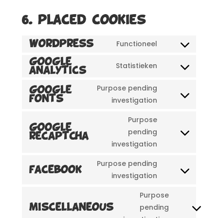
6. Placed cookies
Functioneel
WordPress
Consent
to
Google
Statistieken
Analytics
Consent
service
to
wordpress
Purpose pending
Google
service
Fonts
Consent
investigation
google-
to
Purpose
analytics
service
Google
pending
google-
reCAPTCHA
Consent
investigation
fonts
to
service
Purpose pending
Facebook
google-
Consent
investigation
recaptcha
to
Purpose
service
pending
Miscellaneous
facebook
Consent