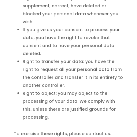
supplement, correct, have deleted or
blocked your personal data whenever you
wish.
If you give us your consent to process your
data, you have the right to revoke that
consent and to have your personal data
deleted.
Right to transfer your data: you have the
right to request all your personal data from
the controller and transfer it in its entirety to
another controller.
Right to object: you may object to the
processing of your data. We comply with
this, unless there are justified grounds for
processing.
To exercise these rights, please contact us.