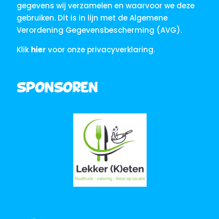
gegevens wij verzamelen en waarvoor we deze
gebruiken. Dit is in lijn met de Algemene
Verordening Gegevensbescherming (AVG).
Klik
hier
voor onze privacyverklaring.
Sponsoren