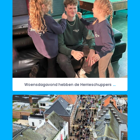
...
Woensdagavond hebben de Herrieschuppers
Vandaag de intocht van Sinterklaas in Horst. Hier
...