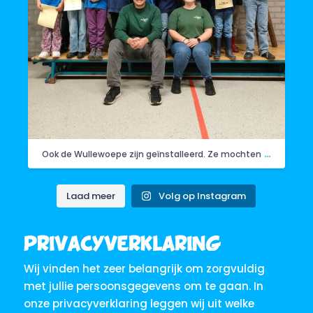
...
Ook de Wullewoepe zijn geïnstalleerd. Ze mochten
Laad meer
Volg op Instagram
Privacyverklaring
Wij vinden het zeer belangrijk om zorgvuldig
met jullie persoonsgegevens om te gaan. In
onze privacyverklaring leggen wij uit welke