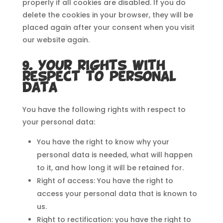
properly if all cookies are disabled. If you do
delete the cookies in your browser, they will be
placed again after your consent when you visit
our website again.
9. Your rights with
respect to personal
data
You have the following rights with respect to
your personal data:
You have the right to know why your
personal data is needed, what will happen
to it, and how long it will be retained for.
Right of access: You have the right to
access your personal data that is known to
us.
Right to rectification: you have the right to