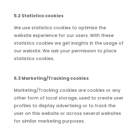
5.2 Statistics cookies
We use statistics cookies to optimize the
website experience for our users. With these
statistics cookies we get insights in the usage of
our website. We ask your permission to place
statistics cookies.
5.3 Marketing/Tracking cookies
Marketing/Tracking cookies are cookies or any
other form of local storage, used to create user
profiles to display advertising or to track the
user on this website or across several websites
for similar marketing purposes.