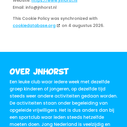
Website:
https://www.jnhorst.nl
Email:
info@jnhorst.nl
This Cookie Policy was synchronized with
cookiedatabase.org
on 4 augustus 2026.
Over JNHorst
Een leuke club waar iedere week met dezelfde
groep kinderen of jongeren, op dezelfde tijd
steeds weer andere activiteiten gedaan worden.
De activiteiten staan onder begeleiding van
opgeleide vrijwilligers. Het is dus anders dan bij
een sportclub waar leden steeds hetzelfde
moeten doen. Jong Nederland is veelzijdig en