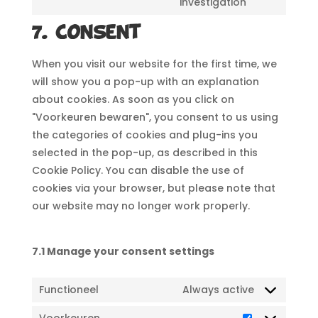
investigation
to
service
7. Consent
miscellane
When you visit our website for the first time, we
will show you a pop-up with an explanation
about cookies. As soon as you click on
"Voorkeuren bewaren", you consent to us using
the categories of cookies and plug-ins you
selected in the pop-up, as described in this
Cookie Policy. You can disable the use of
cookies via your browser, but please note that
our website may no longer work properly.
7.1 Manage your consent settings
Functioneel
Always active
Voorkeuren